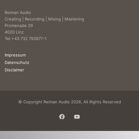
Reiman Audio
Creating | Recording | Mixing | Mastering
Promenade 29
4020 Linz
Tel +43 732 793977-1
Impressum
Datenschutz
Disclaimer
© Copyright Reiman Audio 2026, All Rights Reserved