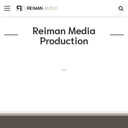
Reiman Media
Production