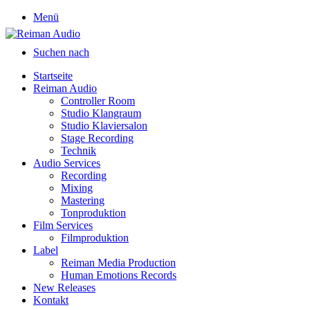
Menü
Suchen nach
Startseite
Reiman Audio
Controller Room
Studio Klangraum
Studio Klaviersalon
Stage Recording
Technik
Audio Services
Recording
Mixing
Mastering
Tonproduktion
Film Services
Filmproduktion
Label
Reiman Media Production
Human Emotions Records
New Releases
Kontakt