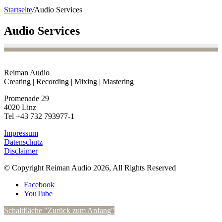
Startseite
/
Audio Services
Audio Services
Reiman Audio
Creating | Recording | Mixing | Mastering
Promenade 29
4020 Linz
Tel +43 732 793977-1
Impressum
Datenschutz
Disclaimer
© Copyright Reiman Audio 2026, All Rights Reserved
Facebook
YouTube
Schaltfläche "Zurück zum Anfang"