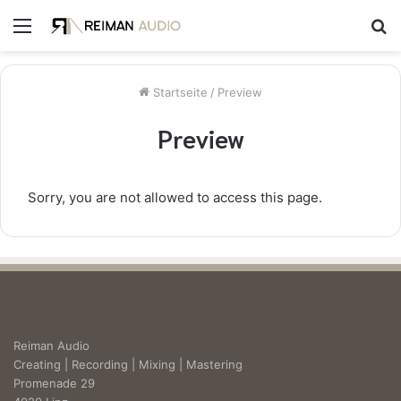
Menü
S
n
Startseite
/
Preview
Preview
Sorry, you are not allowed to access this page.
Reiman Audio
Creating | Recording | Mixing | Mastering
Promenade 29