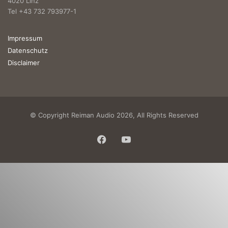
4020 Linz
Tel +43 732 793977-1
Impressum
Datenschutz
Disclaimer
© Copyright Reiman Audio 2026, All Rights Reserved
Facebook
YouTube